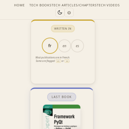
HOME
TECH BOOKS
TECH ARTICLES/CHAPTERS
TECH VIDEOS
WRITTEN IN
fr
en
es
Most publications are in French.
Some are flagged
or
.
en
es
LAST BOOK